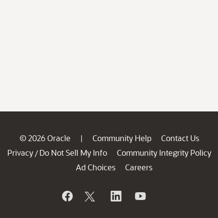
© 2026 Oracle
Community Help
Contact Us
|
Privacy
Do Not Sell My Info
Community Integrity Policy
/
Ad Choices
Careers