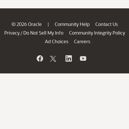
© 2026 Oracle
Community Help
Contact Us
|
Privacy
Do Not Sell My Info
Community Integrity Policy
/
Ad Choices
Careers