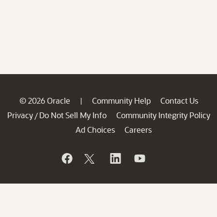
© 2026 Oracle
Community Help
Contact Us
|
Privacy
Do Not Sell My Info
Community Integrity Policy
/
Ad Choices
Careers