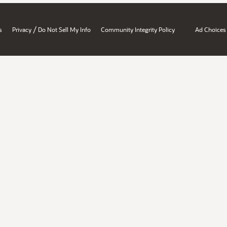
/
s
Privacy
Do Not Sell My Info
Community Integrity Policy
Ad Choices