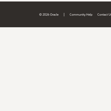
|
© 2026 Oracle
Community Help
Contact U