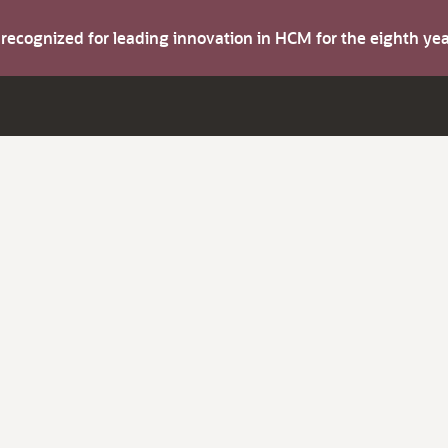
s recognized for leading innovation in HCM for the eighth y