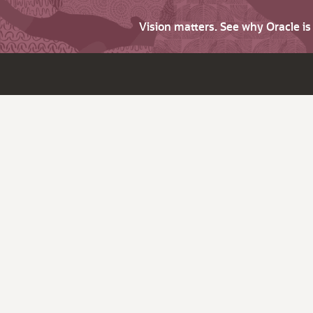
Vision matters. See why Oracle i