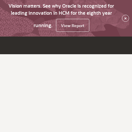
Vision matters. See why Oracle is recognized for
leading innovation in HCM for the eighth year
×
running.
View Report