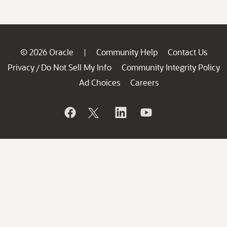
© 2026 Oracle
Community Help
Contact Us
|
Privacy
Do Not Sell My Info
Community Integrity Policy
/
Ad Choices
Careers