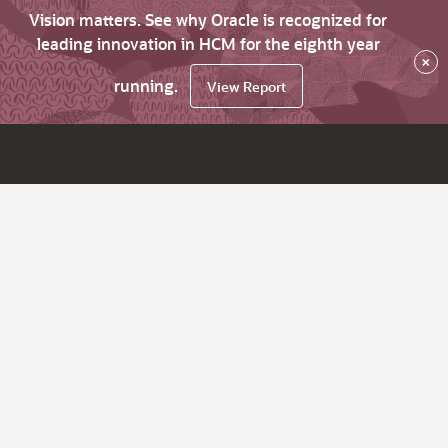
Vision matters. See why Oracle is recognized for
leading innovation in HCM for the eighth year
×
running.
View Report