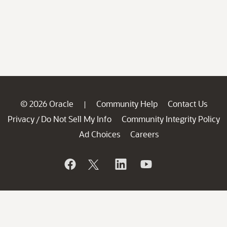
© 2026 Oracle
Community Help
Contact Us
|
Privacy
Do Not Sell My Info
Community Integrity Policy
/
Ad Choices
Careers