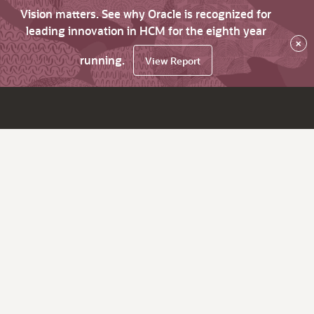
Vision matters. See why Oracle is recognized for
leading innovation in HCM for the eighth year
×
running.
View Report