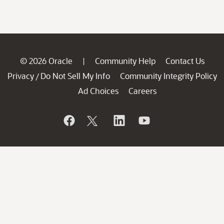
© 2026 Oracle
Community Help
Contact Us
|
Privacy
Do Not Sell My Info
Community Integrity Policy
/
Ad Choices
Careers