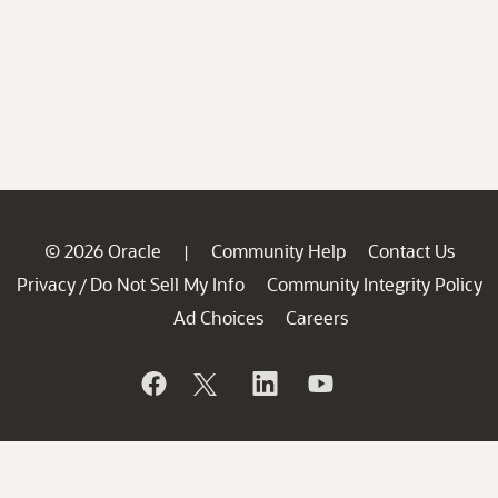
© 2026 Oracle
Community Help
Contact Us
|
Privacy
Do Not Sell My Info
Community Integrity Policy
/
Ad Choices
Careers