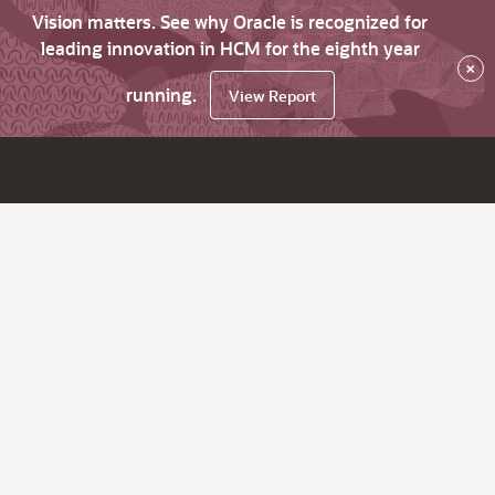
Vision matters. See why Oracle is recognized for
leading innovation in HCM for the eighth year
×
running.
View Report