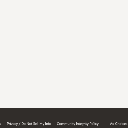
/
s
Privacy
Do Not Sell My Info
Community Integrity Policy
Ad Choices