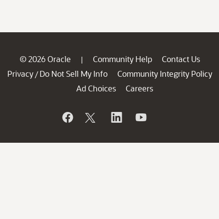
© 2026 Oracle
Community Help
Contact Us
|
Privacy
Do Not Sell My Info
Community Integrity Policy
/
Ad Choices
Careers