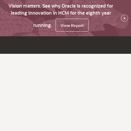
Vision matters. See why Oracle is recognized for
leading innovation in HCM for the eighth year
×
running.
View Report