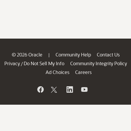
© 2026 Oracle
Community Help
Contact Us
|
Privacy
Do Not Sell My Info
Community Integrity Policy
/
Ad Choices
Careers