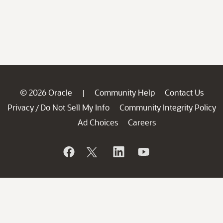
© 2026 Oracle
Community Help
Contact Us
|
Privacy
Do Not Sell My Info
Community Integrity Policy
/
Ad Choices
Careers