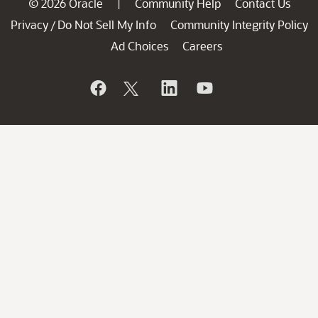
© 2026 Oracle
Community Help
Contact Us
|
Privacy
Do Not Sell My Info
Community Integrity Policy
/
Ad Choices
Careers