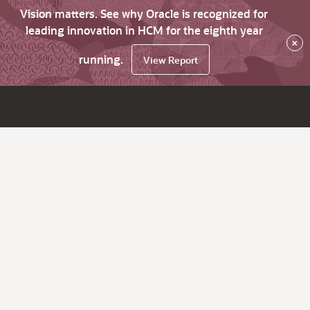
Vision matters. See why Oracle is recognized for
leading innovation in HCM for the eighth year
×
running.
View Report