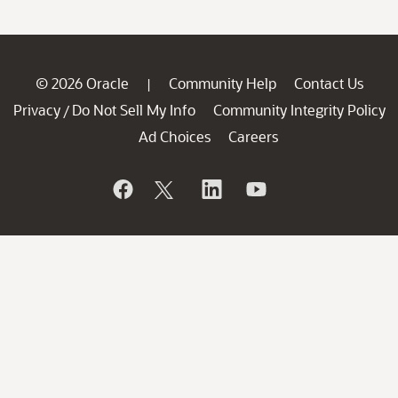
© 2026 Oracle
Community Help
Contact Us
|
Privacy
Do Not Sell My Info
Community Integrity Policy
/
Ad Choices
Careers