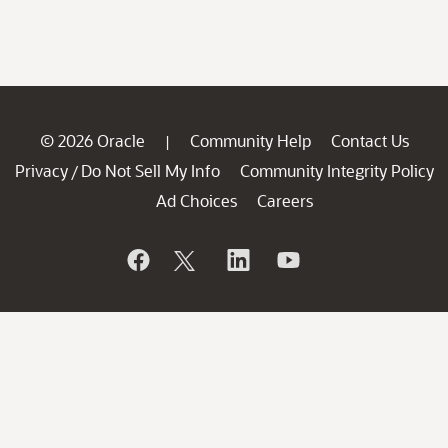
© 2026 Oracle
Community Help
Contact Us
|
Privacy
Do Not Sell My Info
Community Integrity Policy
/
Ad Choices
Careers