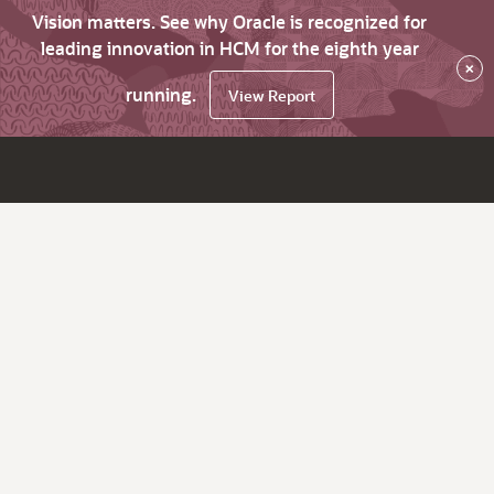
Vision matters. See why Oracle is recognized for
leading innovation in HCM for the eighth year
×
running.
View Report