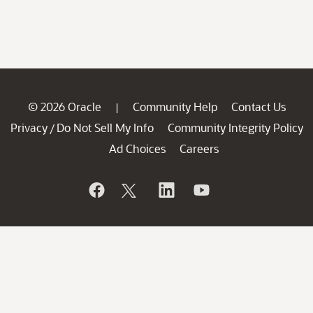
© 2026 Oracle
Community Help
Contact Us
|
Privacy
Do Not Sell My Info
Community Integrity Policy
/
Ad Choices
Careers