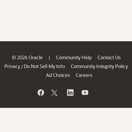
© 2026 Oracle
Community Help
Contact Us
|
Privacy
Do Not Sell My Info
Community Integrity Policy
/
Ad Choices
Careers