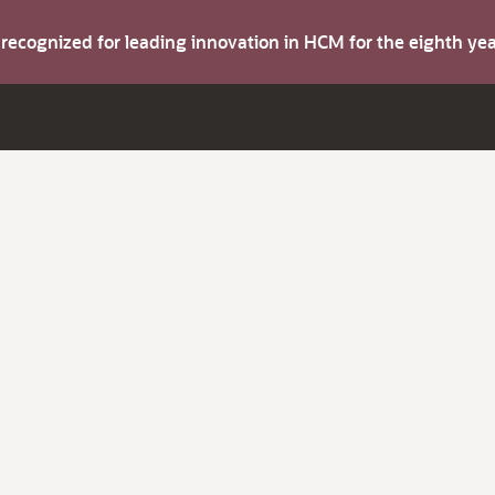
s recognized for leading innovation in HCM for the eighth y