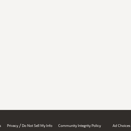
/
s
Privacy
Do Not Sell My Info
Community Integrity Policy
Ad Choices