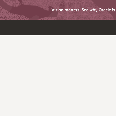
Vision matters. See why Oracle i