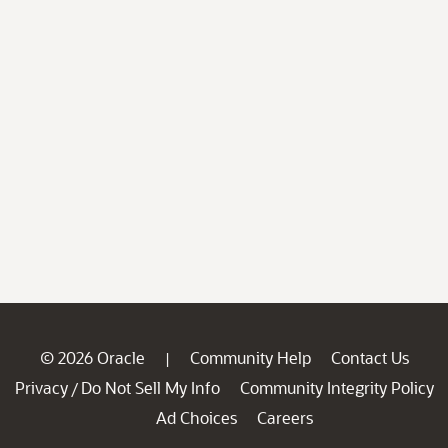
© 2026 Oracle
Community Help
Contact Us
|
Privacy
Do Not Sell My Info
Community Integrity Policy
/
Ad Choices
Careers