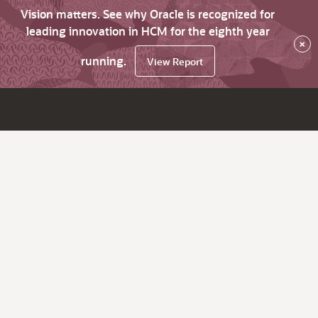
Vision matters. See why Oracle is recognized for
leading innovation in HCM for the eighth year
×
running.
View Report