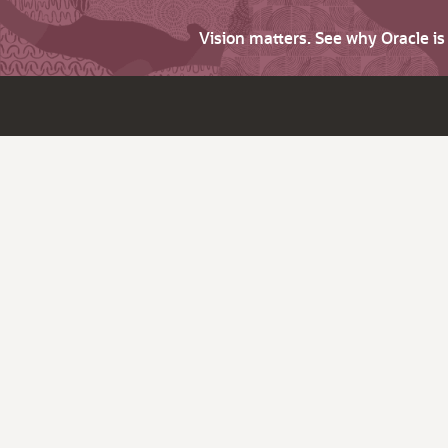
Vision matters. See why Oracle i