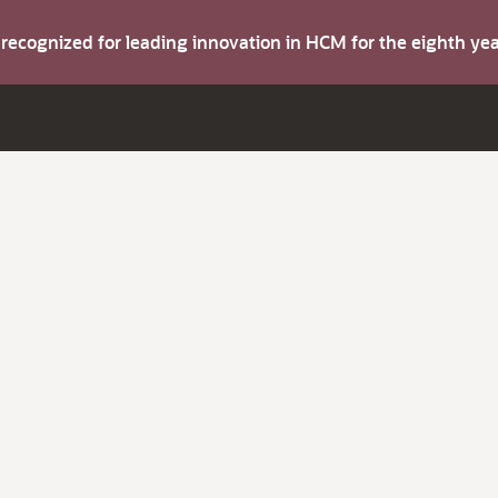
s recognized for leading innovation in HCM for the eighth y