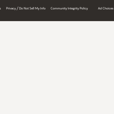
/
s
Privacy
Do Not Sell My Info
Community Integrity Policy
Ad Choices