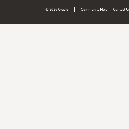
|
© 2026 Oracle
Community Help
Contact U