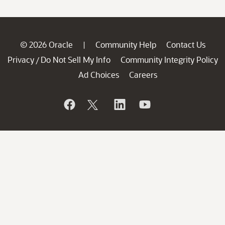
© 2026 Oracle
Community Help
Contact Us
|
Privacy
Do Not Sell My Info
Community Integrity Policy
/
Ad Choices
Careers