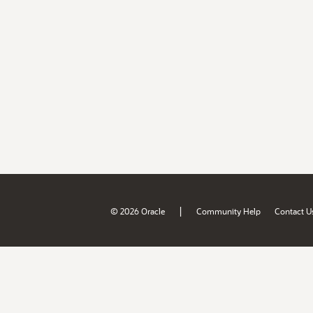
|
© 2026 Oracle
Community Help
Contact U