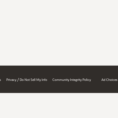
/
s
Privacy
Do Not Sell My Info
Community Integrity Policy
Ad Choices