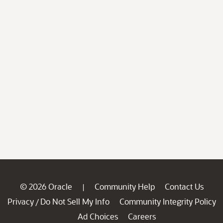
© 2026 Oracle
Community Help
Contact Us
|
Privacy
Do Not Sell My Info
Community Integrity Policy
/
Ad Choices
Careers